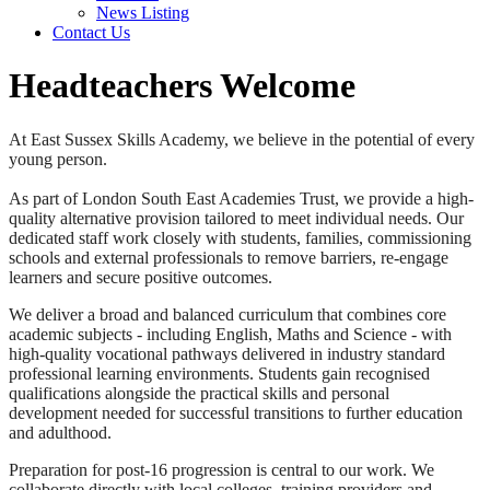
News Listing
Contact Us
Headteachers Welcome
At East Sussex Skills Academy, we believe in the potential of every
young person.
As part of London South East Academies Trust, we provide a high-
quality alternative provision tailored to meet individual needs. Our
dedicated staff work closely with students, families, commissioning
schools and external professionals to remove barriers, re-engage
learners and secure positive outcomes.
We deliver a broad and balanced curriculum that combines core
academic subjects - including English, Maths and Science - with
high-quality vocational pathways delivered in industry standard
professional learning environments. Students gain recognised
qualifications alongside the practical skills and personal
development needed for successful transitions to further education
and adulthood.
Preparation for post-16 progression is central to our work. We
collaborate directly with local colleges, training providers and