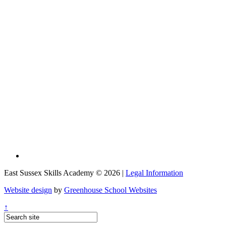
East Sussex Skills Academy © 2026 |
Legal Information
Website design
by
Greenhouse School Websites
↑