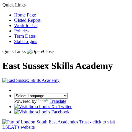
Quick Links
Home Page
Ofsted Report
Work for Us
Policies
Term Dates
Staff Logins
Quick Links
East Sussex Skills Academy
Powered by
Translate