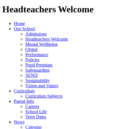
Headteachers Welcome
Home
Our School
Admissions
Headteachers Welcome
Mental Wellbeing
Ofsted
Performance
Policies
Pupil Premium
Safeguarding
SEND
Sustainability
Vision and Values
Curriculum
Curriculum Subjects
Parent Info
Careers
School Life
Term Dates
News
Calendar