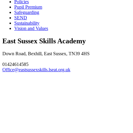
Policies
Pupil Premium
Safeguarding
SEND
Sustainability
Vision and Values
East Sussex Skills Academy
Down Road, Bexhill, East Sussex, TN39 4HS
01424614585
Office@eastsussexskills.lseat.org.uk