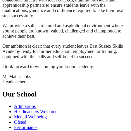
apprenticeship partners to ensure students leave with the
qualifications, guidance and confidence required to take their next
step successfully.
We provide a safe, structured and aspirational environment where
young people are known, valued, challenged and championed to
achieve their best.
Our ambition is clear: that every student leaves East Sussex Skills
Academy ready for further education, employment or training,
equipped with the skills and self-belief to succeed.
I look forward to welcoming you to our academy.
Mr Matt Jacobs
Headteacher
Our School
Admissions
Headteachers Welcome
Mental Wellbeing
Ofsted
Performance