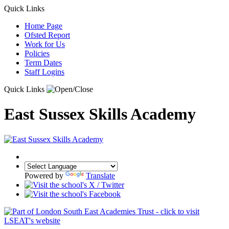
Quick Links
Home Page
Ofsted Report
Work for Us
Policies
Term Dates
Staff Logins
Quick Links
East Sussex Skills Academy
Powered by
Translate