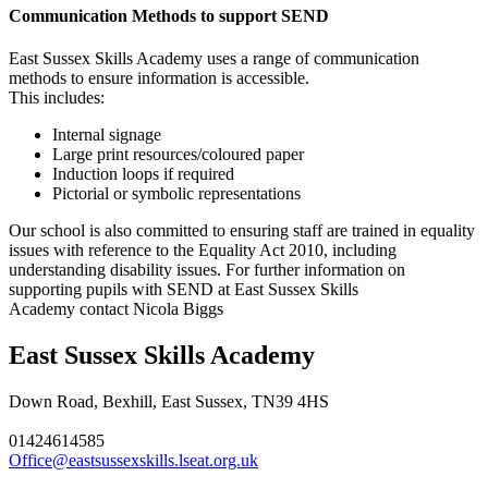
Communication Methods to support SEND
East Sussex Skills Academy
uses a range of communication
methods to ensure information is accessible.
This includes:
Internal signage
Large print resources/coloured paper
Induction loops if required
Pictorial or symbolic representations
Our school is also committed to ensuring staff are trained in equality
issues with reference to the Equality Act 2010, including
understanding disability issues. For further information on
supporting pupils with SEND at
East Sussex Skills
Academy
contact Nicola Biggs
East Sussex Skills Academy
Down Road, Bexhill, East Sussex, TN39 4HS
01424614585
Office@eastsussexskills.lseat.org.uk