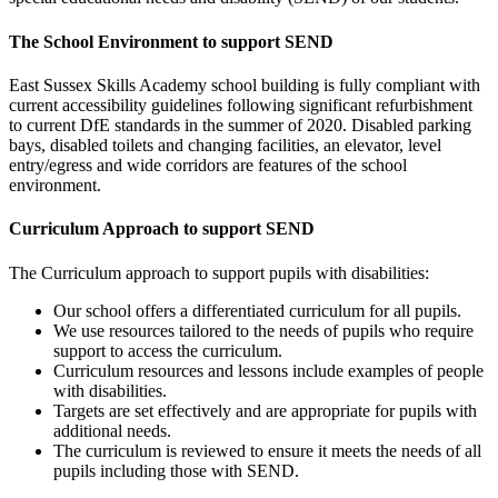
The School Environment to support SEND
East Sussex Skills Academy
school building is fully compliant with
current accessibility guidelines following significant refurbishment
to current DfE standards in the summer of 2020. Disabled parking
bays, disabled toilets and changing facilities, an elevator, level
entry/egress and wide corridors are features of the school
environment.
Curriculum Approach to support SEND
The Curriculum approach to support pupils with disabilities:
Our school offers a differentiated curriculum for all pupils.
We use resources tailored to the needs of pupils who require
support to access the curriculum.
Curriculum resources and lessons include examples of people
with disabilities.
Targets are set effectively and are appropriate for pupils with
additional needs.
The curriculum is reviewed to ensure it meets the needs of all
pupils including those with SEND.