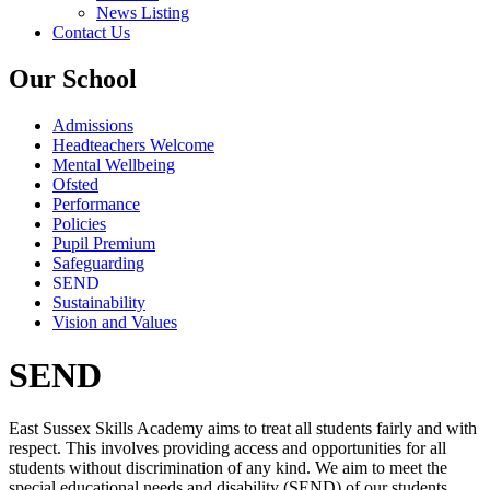
News Listing
Contact Us
Our School
Admissions
Headteachers Welcome
Mental Wellbeing
Ofsted
Performance
Policies
Pupil Premium
Safeguarding
SEND
Sustainability
Vision and Values
SEND
East Sussex Skills Academy aims to treat all students fairly and with
respect. This involves providing access and opportunities for all
students without discrimination of any kind. We aim to meet the
special educational needs and disability (SEND) of our students.