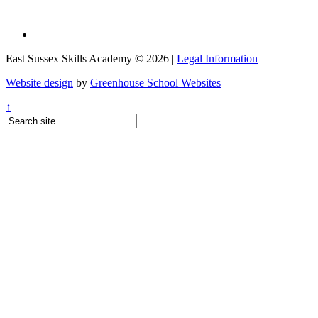
East Sussex Skills Academy © 2026 |
Legal Information
Website design
by
Greenhouse School Websites
↑