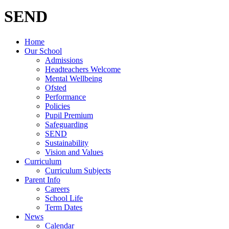
SEND
Home
Our School
Admissions
Headteachers Welcome
Mental Wellbeing
Ofsted
Performance
Policies
Pupil Premium
Safeguarding
SEND
Sustainability
Vision and Values
Curriculum
Curriculum Subjects
Parent Info
Careers
School Life
Term Dates
News
Calendar