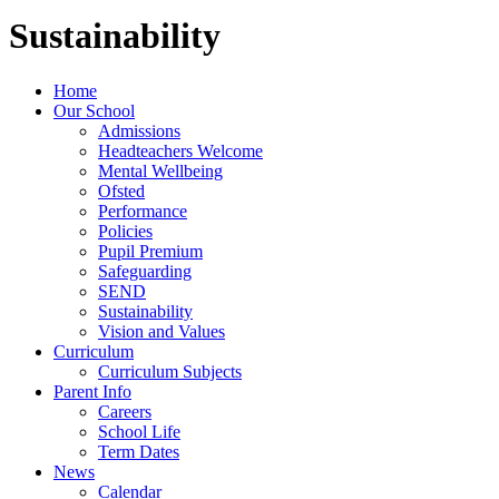
Sustainability
Home
Our School
Admissions
Headteachers Welcome
Mental Wellbeing
Ofsted
Performance
Policies
Pupil Premium
Safeguarding
SEND
Sustainability
Vision and Values
Curriculum
Curriculum Subjects
Parent Info
Careers
School Life
Term Dates
News
Calendar