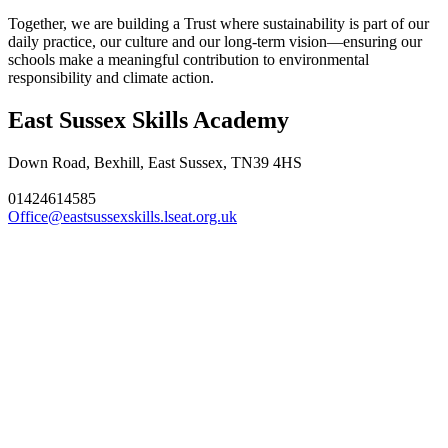
Together, we are building a Trust where sustainability is part of our
daily practice, our culture and our long‑term vision—ensuring our
schools make a meaningful contribution to environmental
responsibility and climate action.
East Sussex Skills Academy
Down Road, Bexhill, East Sussex, TN39 4HS
01424614585
Office@eastsussexskills.lseat.org.uk