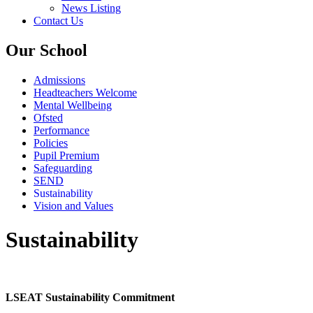
News Listing
Contact Us
Our School
Admissions
Headteachers Welcome
Mental Wellbeing
Ofsted
Performance
Policies
Pupil Premium
Safeguarding
SEND
Sustainability
Vision and Values
Sustainability
LSEAT Sustainability Commitment