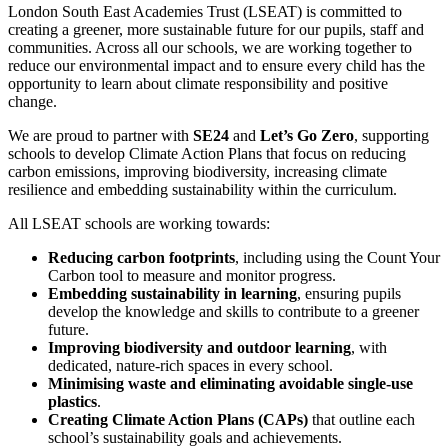
London South East Academies Trust (LSEAT) is committed to
creating a greener, more sustainable future for our pupils, staff and
communities. Across all our schools, we are working together to
reduce our environmental impact and to ensure every child has the
opportunity to learn about climate responsibility and positive
change.
We are proud to partner with
SE24
and
Let’s Go Zero
, supporting
schools to develop Climate Action Plans that focus on reducing
carbon emissions, improving biodiversity, increasing climate
resilience and embedding sustainability within the curriculum.
All LSEAT schools are working towards:
Reducing carbon footprints
, including using the Count Your
Carbon tool to measure and monitor progress.
Embedding sustainability in learning
, ensuring pupils
develop the knowledge and skills to contribute to a greener
future.
Improving biodiversity and outdoor learning
, with
dedicated, nature‑rich spaces in every school.
Minimising waste and eliminating avoidable single‑use
plastics
.
Creating Climate Action Plans (CAPs)
that outline each
school’s sustainability goals and achievements.