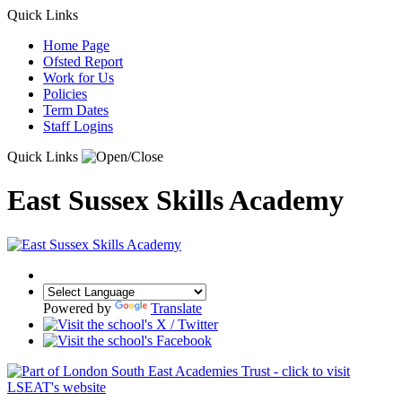
Quick Links
Home Page
Ofsted Report
Work for Us
Policies
Term Dates
Staff Logins
Quick Links
East Sussex Skills Academy
Powered by
Translate