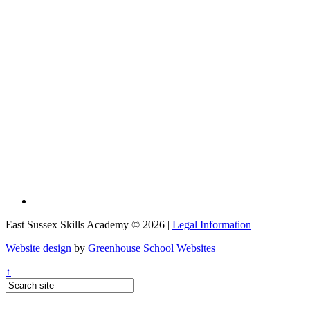
East Sussex Skills Academy © 2026 |
Legal Information
Website design
by
Greenhouse School Websites
↑