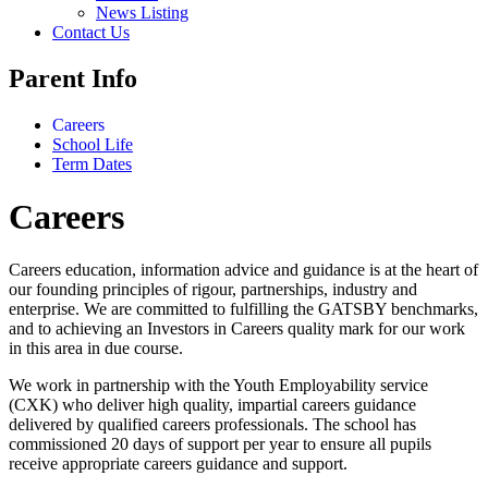
News Listing
Contact Us
Parent Info
Careers
School Life
Term Dates
Careers
Careers education, information advice and guidance is at the heart of
our founding principles of rigour, partnerships, industry and
enterprise. We are committed to fulfilling the GATSBY benchmarks,
and to achieving an Investors in Careers quality mark for our work
in this area in due course.
We work in partnership with the Youth Employability service
(CXK) who deliver high quality, impartial careers guidance
delivered by qualified careers professionals. The school has
commissioned 20 days of support per year to ensure all pupils
receive appropriate careers guidance and support.