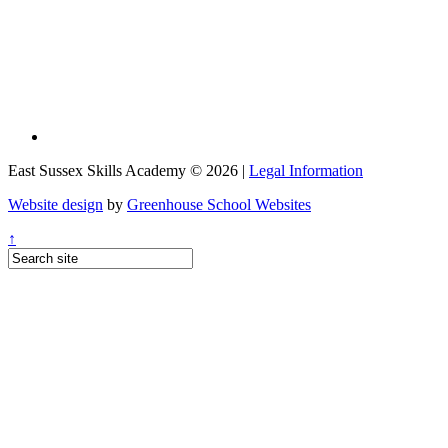
East Sussex Skills Academy © 2026 |
Legal Information
Website design
by
Greenhouse School Websites
↑