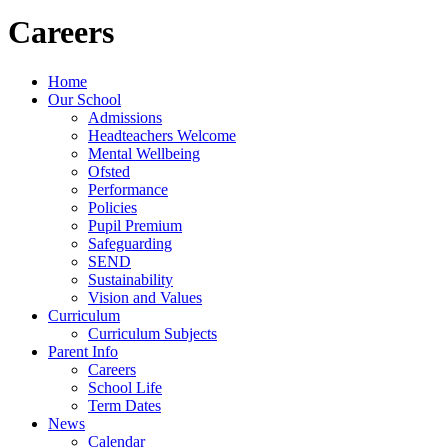
Careers
Home
Our School
Admissions
Headteachers Welcome
Mental Wellbeing
Ofsted
Performance
Policies
Pupil Premium
Safeguarding
SEND
Sustainability
Vision and Values
Curriculum
Curriculum Subjects
Parent Info
Careers
School Life
Term Dates
News
Calendar