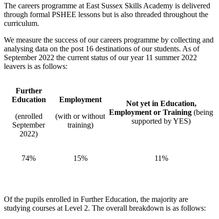
The careers programme at East Sussex Skills Academy is delivered
through formal PSHEE lessons but is also threaded throughout the
curriculum.
We measure the success of our careers programme by collecting and
analysing data on the post 16 destinations of our students. As of
September 2022 the current status of our year 11 summer 2022
leavers is as follows:
Further
Education
Employment
Not yet in Education,
Employment or Training
(being
(enrolled
(with or without
supported by YES)
September
training)
2022)
74%
15%
11%
Of the pupils enrolled in Further Education, the majority are
studying courses at Level 2. The overall breakdown is as follows: