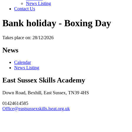
News Listing
Contact Us
Bank holiday - Boxing Day
Takes place on: 28/12/2026
News
Calendar
News Listing
East Sussex Skills Academy
Down Road, Bexhill, East Sussex, TN39 4HS
01424614585
Office@eastsussexskills.lseat.org.uk