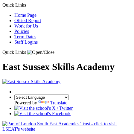
Quick Links
Home Page
Ofsted Report
Work for Us
Policies
Term Dates
Staff Logins
Quick Links
East Sussex Skills Academy
Powered by
Translate