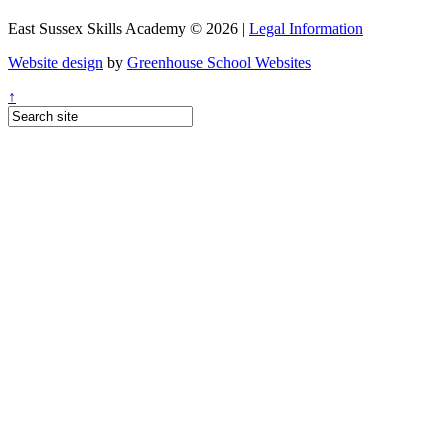
East Sussex Skills Academy © 2026 |
Legal Information
Website design
by
Greenhouse School Websites
↑