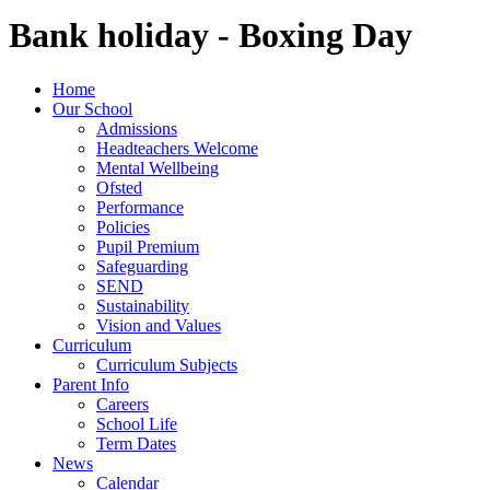
Bank holiday - Boxing Day
Home
Our School
Admissions
Headteachers Welcome
Mental Wellbeing
Ofsted
Performance
Policies
Pupil Premium
Safeguarding
SEND
Sustainability
Vision and Values
Curriculum
Curriculum Subjects
Parent Info
Careers
School Life
Term Dates
News
Calendar