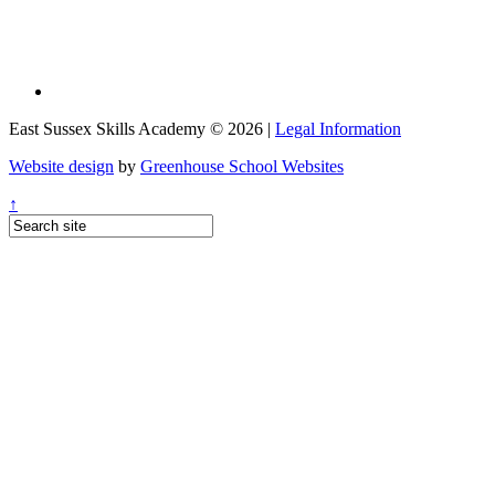
East Sussex Skills Academy © 2026 |
Legal Information
Website design
by
Greenhouse School Websites
↑