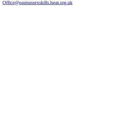
Office@eastsussexskills.lseat.org.uk