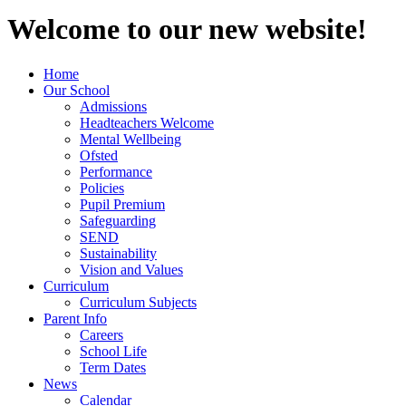
Welcome to our new website!
Home
Our School
Admissions
Headteachers Welcome
Mental Wellbeing
Ofsted
Performance
Policies
Pupil Premium
Safeguarding
SEND
Sustainability
Vision and Values
Curriculum
Curriculum Subjects
Parent Info
Careers
School Life
Term Dates
News
Calendar