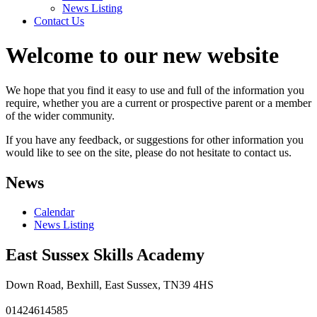
News Listing
Contact Us
Welcome to our new website
We hope that you find it easy to use and full of the information you
require, whether you are a current or prospective parent or a member
of the wider community.
If you have any feedback, or suggestions for other information you
would like to see on the site, please do not hesitate to contact us.
News
Calendar
News Listing
East Sussex Skills Academy
Down Road, Bexhill, East Sussex, TN39 4HS
01424614585