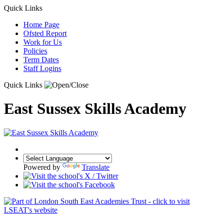
Quick Links
Home Page
Ofsted Report
Work for Us
Policies
Term Dates
Staff Logins
Quick Links
East Sussex Skills Academy
Powered by
Translate