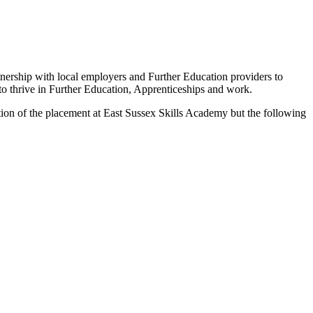
tnership with local employers and Further Education providers to
to thrive in Further Education, Apprenticeships and work.
ation of the placement at East Sussex Skills Academy but the following