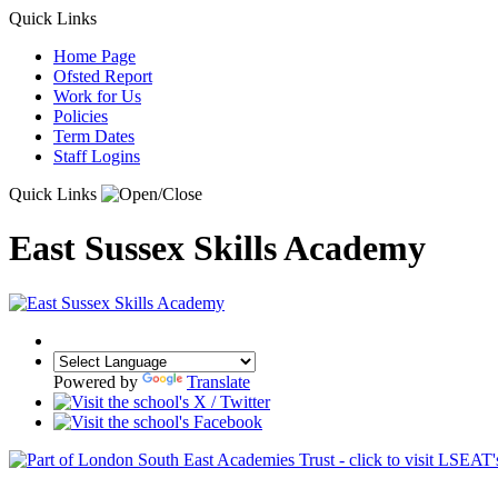
Quick Links
Home Page
Ofsted Report
Work for Us
Policies
Term Dates
Staff Logins
Quick Links
East Sussex Skills Academy
Powered by
Translate