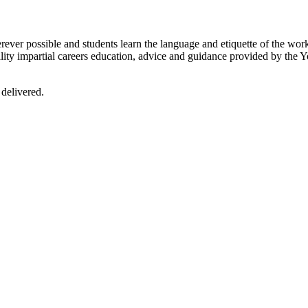
er possible and students learn the language and etiquette of the worki
lity impartial careers education, advice and guidance provided by the Y
 delivered.