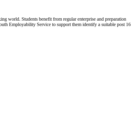
ng world. Students benefit from regular enterprise and preparation
outh Employability Service to support them identify a suitable post 16