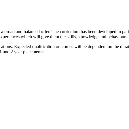
e a broad and balanced offer. The curriculum has been developed in par
 experiences which will give them the skills, knowledge and behaviours 
ications. Expected qualification outcomes will be dependent on the dur
1 and 2 year placements: