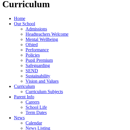
Curriculum
Home
Our School
Admissions
Headteachers Welcome
Mental Wellbeing
Ofsted
Performance
Policies
Pupil Premium
Safeguarding
SEND
Sustainability
Vision and Values
Curriculum
Curriculum Subjects
Parent Info
Careers
School Life
Term Dates
News
Calendar
News Listing