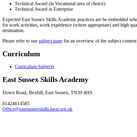
Technical Award (in Vocational area of choice)
Technical Award in Enterprise
Expected East Sussex Skills Academy practices are be embedded wherev
for work activities, work experience (where appropriate) and high qua
destination.
Please refer to our
subject page
for an overview of the subject content
Curriculum
Curriculum Subjects
East Sussex Skills Academy
Down Road, Bexhill, East Sussex, TN39 4HS
01424614585
Office@eastsussexskills.lseat.org.uk