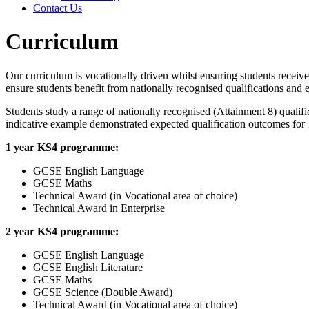
Contact Us
Curriculum
Our curriculum is vocationally driven whilst ensuring students receiv
ensure students benefit from nationally recognised qualifications and
Students study a range of nationally recognised (Attainment 8) qualif
indicative example demonstrated expected qualification outcomes for 
1 year KS4 programme:
GCSE English Language
GCSE Maths
Technical Award (in Vocational area of choice)
Technical Award in Enterprise
2 year KS4 programme:
GCSE English Language
GCSE English Literature
GCSE Maths
GCSE Science (Double Award)
Technical Award (in Vocational area of choice)