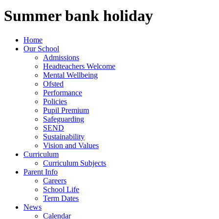
Summer bank holiday
Home
Our School
Admissions
Headteachers Welcome
Mental Wellbeing
Ofsted
Performance
Policies
Pupil Premium
Safeguarding
SEND
Sustainability
Vision and Values
Curriculum
Curriculum Subjects
Parent Info
Careers
School Life
Term Dates
News
Calendar