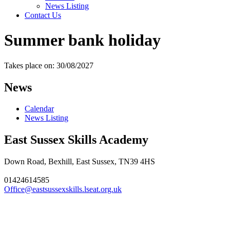
News Listing
Contact Us
Summer bank holiday
Takes place on: 30/08/2027
News
Calendar
News Listing
East Sussex Skills Academy
Down Road, Bexhill, East Sussex, TN39 4HS
01424614585
Office@eastsussexskills.lseat.org.uk