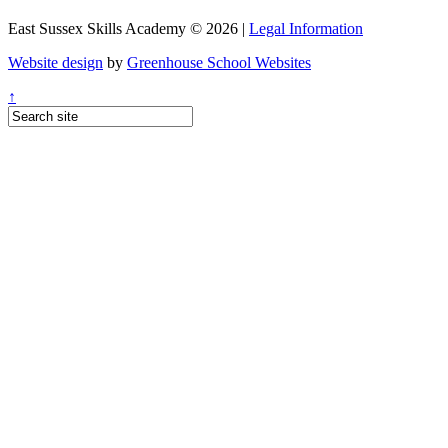
East Sussex Skills Academy © 2026 |
Legal Information
Website design
by
Greenhouse School Websites
↑