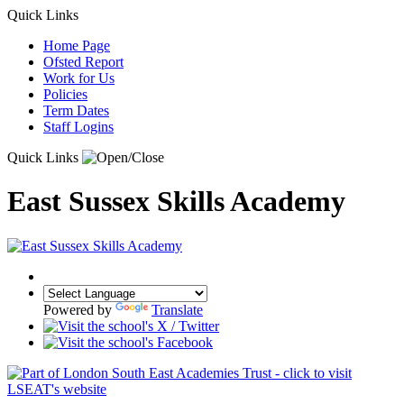
Quick Links
Home Page
Ofsted Report
Work for Us
Policies
Term Dates
Staff Logins
Quick Links
East Sussex Skills Academy
Powered by
Translate